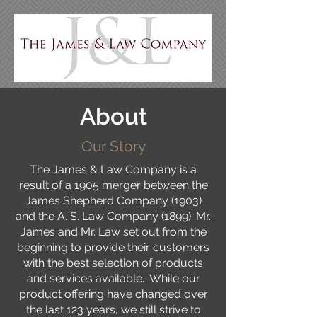
About
Our Story
The James & Law Company is a
result of a 1905 merger between the
James Shepherd Company (1903)
and the A. S. Law Company (1899). Mr.
James and Mr. Law set out from the
beginning to provide their customers
with the best selection of products
and services available. While our
product offering have changed over
the last 123 years, we still strive to