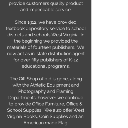
provide customers quality product
and impeccable service.
Since 1912, we have provided
textbook depository service to school
districts and schools West Virginia. In
the beginning we provided the
materials of fourteen publishers. We
now act as in-state distribution agent
for over fifty publishers of K-12
educational programs.
The Gift Shop of old is gone, along
with the Athletic Equipment and
Photography and Framing
Departments; however we continue
to provide Office Furniture, Office &
School Supplies. We also offer West
Virginia Books, Coin Supplies and an
American made Flag.