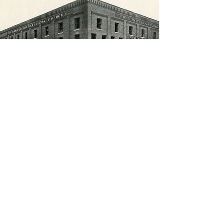
Contact Us
217 West Main Street, Clarksburg, WV 26301
info@jamesandlaw.com
| Tel:
304-624-7401