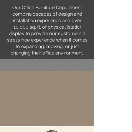
Our Office Furniture Department
combine decades of design and
installation experience and over
10,000 sq. ft. of physical (static)
display to provide our customers a
stress free experience when it comes
to expanding, moving, or just
changing their office environment.